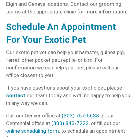
Elgin and Geneva locations. Contact our grooming
teams at the appropriate clinic for more information.
Schedule An Appointment
For Your Exotic Pet
Our exotic pet vet can help your hamster, guinea pig,
ferret, other pocket pet, reptile, or bird. For
confirmation we can help your pet, please call our
office closest to you.
If you have questions about your exotic pet, please
contact
our team today and we’ll be happy to help you
in any way we can.
Call our Denver office at
(303) 757-5638
or our
Centennial office at
(303) 843-7222
, or fill out our
online scheduling form
, to schedule an appointment