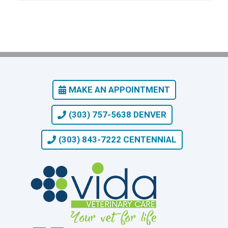
MAKE AN APPOINTMENT
(303) 757-5638 DENVER
(303) 843-7222 CENTENNIAL