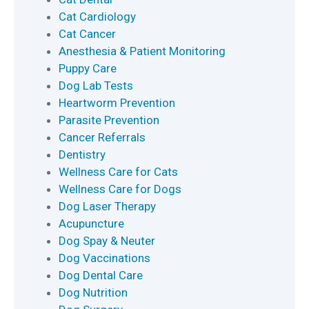
Cat Cardiology
Cat Cancer
Anesthesia & Patient Monitoring
Puppy Care
Dog Lab Tests
Heartworm Prevention
Parasite Prevention
Cancer Referrals
Dentistry
Wellness Care for Cats
Wellness Care for Dogs
Dog Laser Therapy
Acupuncture
Dog Spay & Neuter
Dog Vaccinations
Dog Dental Care
Dog Nutrition