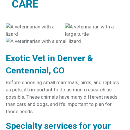
CARE
Exotic Vet in Denver &
Centennial, CO
Before choosing small mammals, birds, and reptiles
as pets, it’s important to do as much research as
possible. These animals have many different needs
than cats and dogs, and it’s important to plan for
those needs.
Specialty services for your