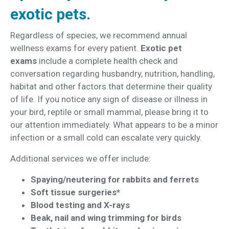
exotic pets.
Regardless of species, we recommend annual
wellness exams for every patient.
Exotic pet
exams
include a complete health check and
conversation regarding husbandry, nutrition, handling,
habitat and other factors that determine their quality
of life. If you notice any sign of disease or illness in
your bird, reptile or small mammal, please bring it to
our attention immediately. What appears to be a minor
infection or a small cold can escalate very quickly.
Additional services we offer include:
Spaying/neutering for rabbits and ferrets
Soft tissue surgeries*
Blood testing and X-rays
Beak, nail and wing trimming for birds