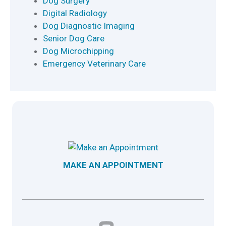
Dog Surgery
Digital Radiology
Dog Diagnostic Imaging
Senior Dog Care
Dog Microchipping
Emergency Veterinary Care
MAKE AN APPOINTMENT