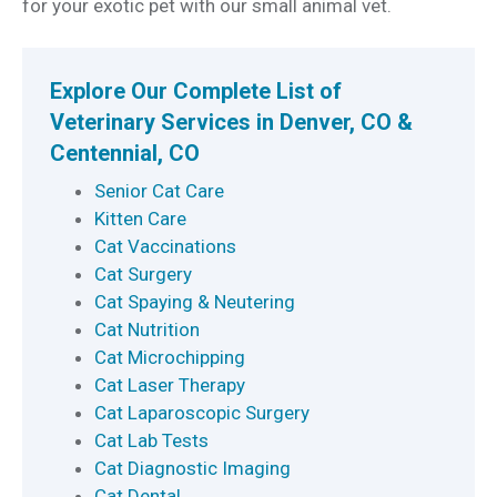
for your exotic pet with our small animal vet.
Explore Our Complete List of
Veterinary Services in Denver, CO &
Centennial, CO
Senior Cat Care
Kitten Care
Cat Vaccinations
Cat Surgery
Cat Spaying & Neutering
Cat Nutrition
Cat Microchipping
Cat Laser Therapy
Cat Laparoscopic Surgery
Cat Lab Tests
Cat Diagnostic Imaging
Cat Dental