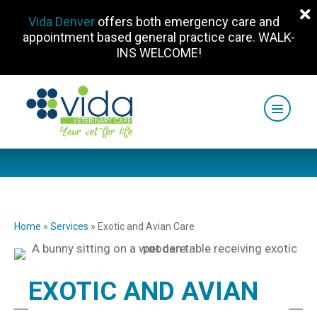
Vida Denver
offers both emergency care and
appointment based general practice care. WALK-
INS WELCOME!
Home
»
Services
»
Exotic and Avian Care
EXOTIC AND AVIAN