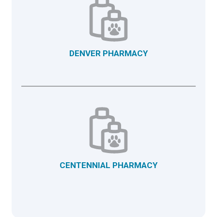
DENVER PHARMACY
CENTENNIAL PHARMACY