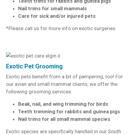
Teeth trims for rabbits and guinea pigs
Nail trims for small mammals
Care for sick and/or injured pets
*Please call us for more info on exotic surgeries
Exotic Pet Grooming
Exotic pets benefit from a bit of pampering, too! For
our avian and small mammal clients, we offer the
following grooming services:
Beak, nail, and wing trimming for birds
Teeth trimming for rabbits and guinea pigs
Nail trims for all small mammal species
Exotic species are specifically handled in our South