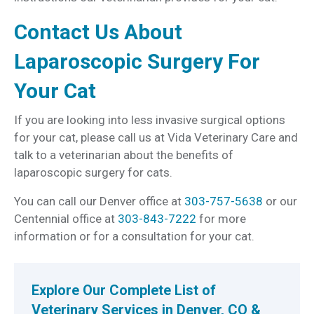
Contact Us About
Laparoscopic Surgery For
Your Cat
If you are looking into less invasive surgical options
for your cat, please call us at Vida Veterinary Care and
talk to a veterinarian about the benefits of
laparoscopic surgery for cats.
You can call our Denver office at
303-757-5638
or our
Centennial office at
303-843-7222
for more
information or for a consultation for your cat.
Explore Our Complete List of
Veterinary Services in Denver, CO &