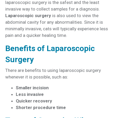
laparoscopic surgery is the safest and the least
invasive way to collect samples for a diagnosis.
Laparoscopic surgery
is also used to view the
abdominal cavity for any abnormalities. Since it is
minimally invasive, cats will typically experience less
pain and a quicker healing time.
Benefits of Laparoscopic
Surgery
There are benefits to using laparoscopic surgery
whenever it is possible, such as:
Smaller incision
Less invasive
Quicker recovery
Shorter procedure time