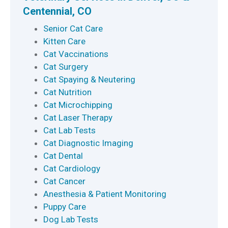
Centennial, CO
Senior Cat Care
Kitten Care
Cat Vaccinations
Cat Surgery
Cat Spaying & Neutering
Cat Nutrition
Cat Microchipping
Cat Laser Therapy
Cat Lab Tests
Cat Diagnostic Imaging
Cat Dental
Cat Cardiology
Cat Cancer
Anesthesia & Patient Monitoring
Puppy Care
Dog Lab Tests