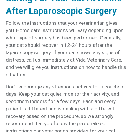
After Laparoscopic Surgery
Follow the instructions that your veterinarian gives
you. Home care instructions will vary depending upon
what type of surgery has been performed. Generally,
your cat should recover in 12-24 hours after the
laparoscopy surgery. If your cat shows any signs of
distress, call us immediately at Vida Veterinary Care,
and we will give you instructions on how to handle this
situation.
Don’t encourage any strenuous activity for a couple of
days. Keep your cat quiet, monitor their activity, and
keep them indoors for a few days. Each and every
patient is different and is dealing with a different
recovery based on the procedure, so we strongly
recommend that you follow the personalized
instructions our veterinarian provides for your cat.