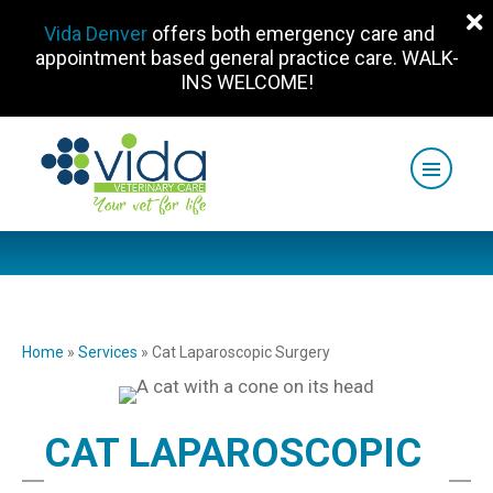
Vida Denver
offers both emergency care and
appointment based general practice care. WALK-
INS WELCOME!
Home
»
Services
»
Cat Laparoscopic Surgery
CAT LAPAROSCOPIC