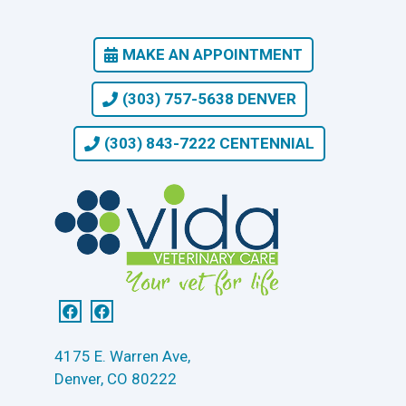
MAKE AN APPOINTMENT
(303) 757-5638 DENVER
(303) 843-7222 CENTENNIAL
4175 E. Warren Ave,
Denver, CO 80222