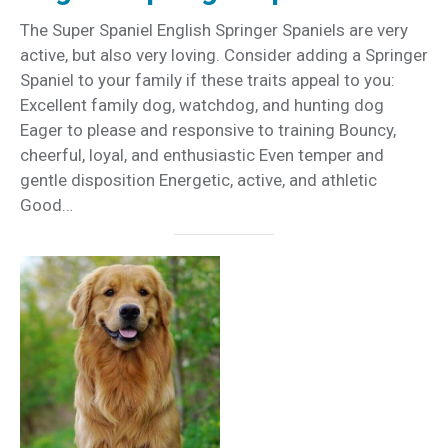
The Super Spaniel English Springer Spaniels are very
active, but also very loving. Consider adding a Springer
Spaniel to your family if these traits appeal to you:
Excellent family dog, watchdog, and hunting dog
Eager to please and responsive to training Bouncy,
cheerful, loyal, and enthusiastic Even temper and
gentle disposition Energetic, active, and athletic
Good…