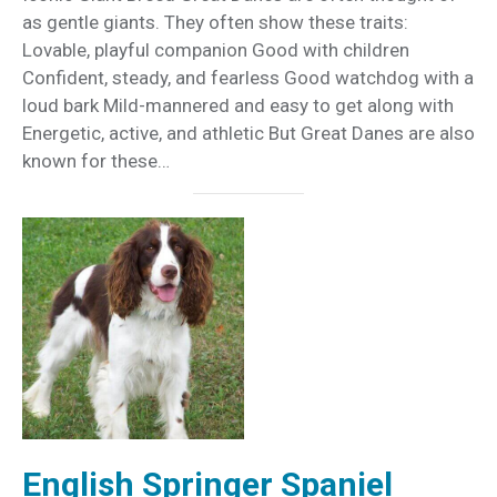
as gentle giants. They often show these traits:
Lovable, playful companion Good with children
Confident, steady, and fearless Good watchdog with a
loud bark Mild-mannered and easy to get along with
Energetic, active, and athletic But Great Danes are also
known for these…
English Springer Spaniel