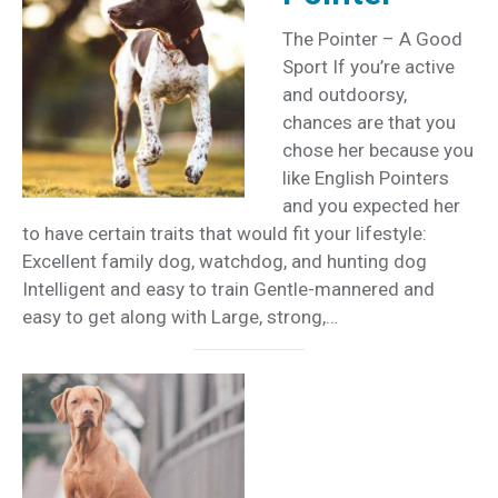
The Pointer – A Good
Sport If you’re active
and outdoorsy,
chances are that you
chose her because you
like English Pointers
and you expected her
to have certain traits that would fit your lifestyle:
Excellent family dog, watchdog, and hunting dog
Intelligent and easy to train Gentle-mannered and
easy to get along with Large, strong,…