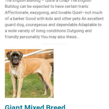
The English Bulldog – Quite a Chap! The English
Bulldog can be expected to have certain traits:
Affectionate, easygoing, and lovable Quiet—not much
of a barker Good with kids and other pets An excellent
guard dog, courageous and dependable Adaptable to
a wide variety of living conditions Outgoing and
friendly personality You may also these…
Giant Mixed Breed