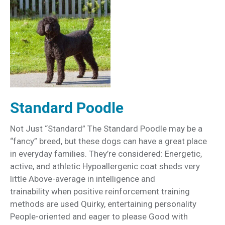
Standard Poodle
Not Just “Standard” The Standard Poodle may be a
“fancy” breed, but these dogs can have a great place
in everyday families. They’re considered: Energetic,
active, and athletic Hypoallergenic coat sheds very
little Above-average in intelligence and
trainability when positive reinforcement training
methods are used Quirky, entertaining personality
People-oriented and eager to please Good with