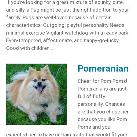
If you’re looking for a great mixture of spunky, cute,
and silly, a Pug might be just the right addition to your
family. Pugs are well-loved because of certain
characteristics: Outgoing, playful personality Needs
minimal exercise Vigilant watchdog with a ready bark
Even-tempered, affectionate, and happy-go-lucky
Good with children…
Pomeranian
Cheer for Pom Poms!
Pomeranians are just
full of fluffy
personality. Chances
are that you chose her
because you like Pom
Poms and you
expected her to have certain traits that would fit your