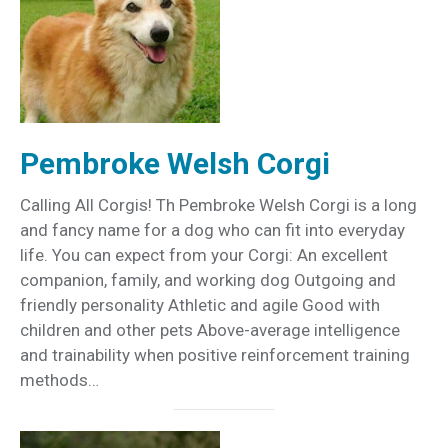
Pembroke Welsh Corgi
Calling All Corgis! Th Pembroke Welsh Corgi is a long
and fancy name for a dog who can fit into everyday
life. You can expect from your Corgi: An excellent
companion, family, and working dog Outgoing and
friendly personality Athletic and agile Good with
children and other pets Above-average intelligence
and trainability when positive reinforcement training
methods…