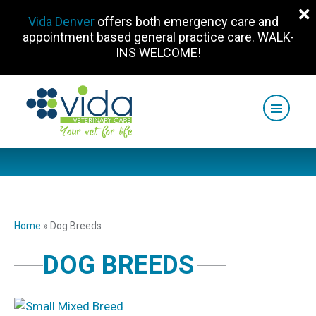
Vida Denver
offers both emergency care and
appointment based general practice care. WALK-
INS WELCOME!
Home
»
Dog Breeds
DOG BREEDS