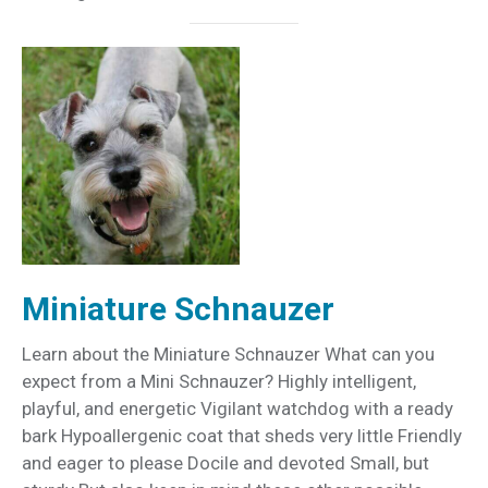
Miniature Schnauzer
Learn about the Miniature Schnauzer What can you
expect from a Mini Schnauzer? Highly intelligent,
playful, and energetic Vigilant watchdog with a ready
bark Hypoallergenic coat that sheds very little Friendly
and eager to please Docile and devoted Small, but