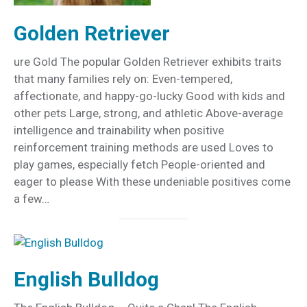
Golden Retriever
ure Gold The popular Golden Retriever exhibits traits
that many families rely on: Even-tempered,
affectionate, and happy-go-lucky Good with kids and
other pets Large, strong, and athletic Above-average
intelligence and trainability when positive
reinforcement training methods are used Loves to
play games, especially fetch People-oriented and
eager to please With these undeniable positives come
a few…
English Bulldog