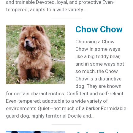
and trainable Devoted, loyal, and protective Even-
tempered; adapts to a wide variety…
Chow Chow
Choosing a Chow
Chow In some ways
like a big teddy bear,
and in some ways not
so much, the Chow
Chow is a distinctive
dog. They are known
for certain characteristics: Confident and self-reliant
Even-tempered; adaptable to a wide variety of
environments Quiet—not much of a barker Formidable
guard dog; highly territorial Docile and…