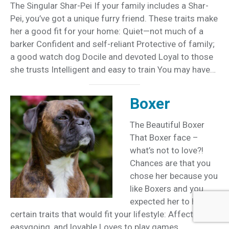
The Singular Shar-Pei If your family includes a Shar-
Pei, you’ve got a unique furry friend. These traits make
her a good fit for your home: Quiet—not much of a
barker Confident and self-reliant Protective of family;
a good watch dog Docile and devoted Loyal to those
she trusts Intelligent and easy to train You may have…
Boxer
The Beautiful Boxer
That Boxer face –
what’s not to love?!
Chances are that you
chose her because you
like Boxers and you
expected her to have
certain traits that would fit your lifestyle: Affectionate,
easygoing, and lovable Loves to play games,