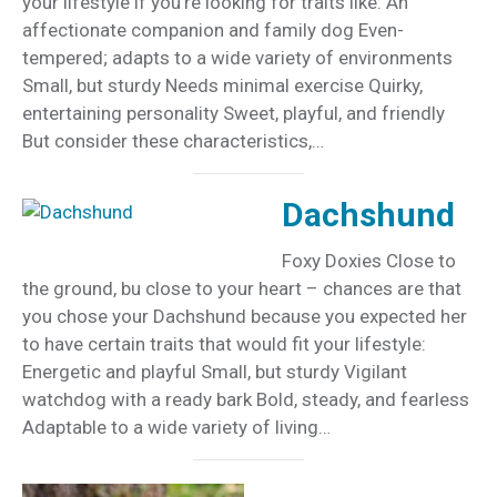
your lifestyle if you’re looking for traits like: An
affectionate companion and family dog Even-
tempered; adapts to a wide variety of environments
Small, but sturdy Needs minimal exercise Quirky,
entertaining personality Sweet, playful, and friendly
But consider these characteristics,…
Dachshund
Foxy Doxies Close to
the ground, bu close to your heart – chances are that
you chose your Dachshund because you expected her
to have certain traits that would fit your lifestyle:
Energetic and playful Small, but sturdy Vigilant
watchdog with a ready bark Bold, steady, and fearless
Adaptable to a wide variety of living…