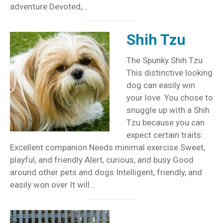
adventure Devoted,…
Shih Tzu
The Spunky Shih Tzu
This distinctive looking
dog can easily win
your love. You chose to
snuggle up with a Shih
Tzu because you can
expect certain traits:
Excellent companion Needs minimal exercise Sweet,
playful, and friendly Alert, curious, and busy Good
around other pets and dogs Intelligent, friendly, and
easily won over It will…