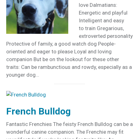
love Dalmatians:
Energetic and playful
Intelligent and easy
to train Gregarious,
extroverted personality
Protective of family, a good watch dog People-
oriented and eager to please Loyal and loving
companion But be on the lookout for these other
traits: Can be rambunctious and rowdy, especially as a
younger dog…
French Bulldog
Fantastic Frenchies The feisty French Bulldog can be a
wonderful canine companion. The Frenchie may fit