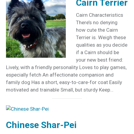
Cairn Terrier
Cairn Characteristics
There’s no denying
how cute the Cairn
Terrier is. Weigh these
qualities as you decide
if a Cairn should be
your new best friend:
Lively, with a friendly personality Loves to play games,
especially fetch An affectionate companion and
family dog Has a short, easy-to-care-for coat Easily
motivated and trainable Small, but sturdy Keep…
Chinese Shar-Pei