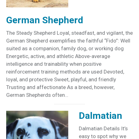
German Shepherd
The Steady Shepherd Loyal, steadfast, and vigilant, the
German Shepherd exemplifies the faithful “Fido”: Well
suited as a companion, family dog, or working dog
Energetic, active, and athletic Above-average
intelligence and trainability when positive
reinforcement training methods are used Devoted,
loyal, and protective Sweet, playful, and friendly
Trusting and affectionate As a breed, however,
German Shepherds often…
Dalmatian
Dalmatian Details It’s
easy to spot why we