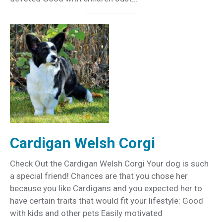
Cardigan Welsh Corgi
Check Out the Cardigan Welsh Corgi Your dog is such
a special friend! Chances are that you chose her
because you like Cardigans and you expected her to
have certain traits that would fit your lifestyle: Good
with kids and other pets Easily motivated