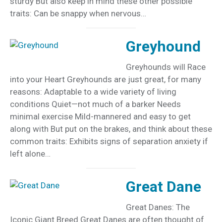
sturdy But also keep in mind these other possible
traits: Can be snappy when nervous…
Greyhound
Greyhounds will Race
into your Heart Greyhounds are just great, for many
reasons: Adaptable to a wide variety of living
conditions Quiet—not much of a barker Needs
minimal exercise Mild-mannered and easy to get
along with But put on the brakes, and think about these
common traits: Exhibits signs of separation anxiety if
left alone…
Great Dane
Great Danes: The
Iconic Giant Breed Great Danes are often thought of