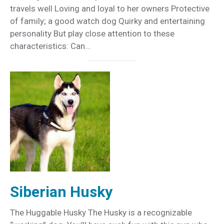
travels well Loving and loyal to her owners Protective
of family; a good watch dog Quirky and entertaining
personality But play close attention to these
characteristics: Can…
Siberian Husky
The Huggable Husky The Husky is a recognizable