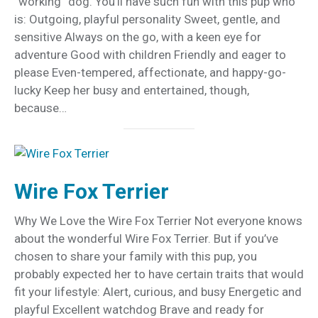
“working” dog. You’ll have such fun with this pup who
is: Outgoing, playful personality Sweet, gentle, and
sensitive Always on the go, with a keen eye for
adventure Good with children Friendly and eager to
please Even-tempered, affectionate, and happy-go-
lucky Keep her busy and entertained, though,
because…
Wire Fox Terrier
Why We Love the Wire Fox Terrier Not everyone knows
about the wonderful Wire Fox Terrier. But if you’ve
chosen to share your family with this pup, you
probably expected her to have certain traits that would
fit your lifestyle: Alert, curious, and busy Energetic and
playful Excellent watchdog Brave and ready for