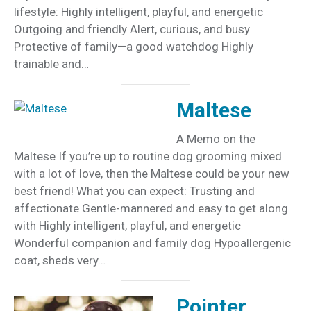
lifestyle: Highly intelligent, playful, and energetic
Outgoing and friendly Alert, curious, and busy
Protective of family—a good watchdog Highly
trainable and…
Maltese
A Memo on the
Maltese If you’re up to routine dog grooming mixed
with a lot of love, then the Maltese could be your new
best friend! What you can expect: Trusting and
affectionate Gentle-mannered and easy to get along
with Highly intelligent, playful, and energetic
Wonderful companion and family dog Hypoallergenic
coat, sheds very…
Pointer