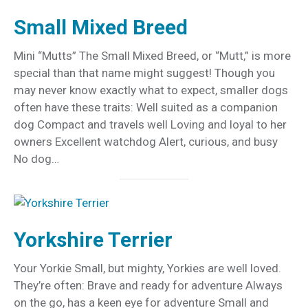
Small Mixed Breed
Mini “Mutts” The Small Mixed Breed, or “Mutt,” is more
special than that name might suggest! Though you
may never know exactly what to expect, smaller dogs
often have these traits: Well suited as a companion
dog Compact and travels well Loving and loyal to her
owners Excellent watchdog Alert, curious, and busy
No dog…
Yorkshire Terrier
Your Yorkie Small, but mighty, Yorkies are well loved.
They’re often: Brave and ready for adventure Always
on the go, has a keen eye for adventure Small and