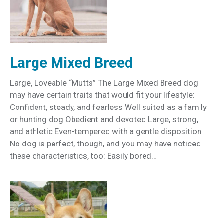
Large Mixed Breed
Large, Loveable “Mutts” The Large Mixed Breed dog
may have certain traits that would fit your lifestyle:
Confident, steady, and fearless Well suited as a family
or hunting dog Obedient and devoted Large, strong,
and athletic Even-tempered with a gentle disposition
No dog is perfect, though, and you may have noticed
these characteristics, too: Easily bored…