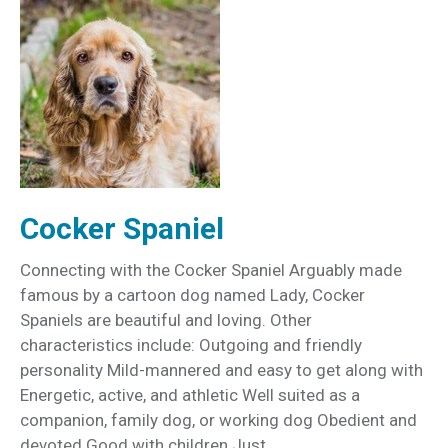
Cocker Spaniel
Connecting with the Cocker Spaniel Arguably made
famous by a cartoon dog named Lady, Cocker
Spaniels are beautiful and loving. Other
characteristics include: Outgoing and friendly
personality Mild-mannered and easy to get along with
Energetic, active, and athletic Well suited as a
companion, family dog, or working dog Obedient and
devoted Good with children Just…