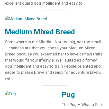
excellent guard dog Intelligent and easy to…
Medium Mixed Breed
Somewhere in the Middle… Not too big, not too small
– chances are that you chose your Medium Mixed
Breed because you expected her to have certain traits
that would fit your lifestyle: Well suited as a family
dog Intelligent and easy to train People-oriented and
eager to please Brave and ready for adventure Lively,
with…
Pug
The Pug – What a Pup!