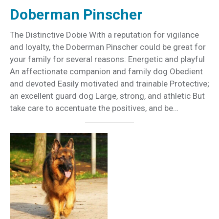
Doberman Pinscher
The Distinctive Dobie With a reputation for vigilance
and loyalty, the Doberman Pinscher could be great for
your family for several reasons: Energetic and playful
An affectionate companion and family dog Obedient
and devoted Easily motivated and trainable Protective;
an excellent guard dog Large, strong, and athletic But
take care to accentuate the positives, and be…