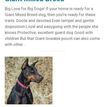
Big Love for Big Dogs! If your home is ready for a
Giant Mixed Breed dog, then you’re ready for these
traits: Docile and devoted Even temper and gentle
disposition Loyal and easygoing with the people she
knows Protective; excellent guard dog Good with
children But that Giant loveable pooch can also come
with other…