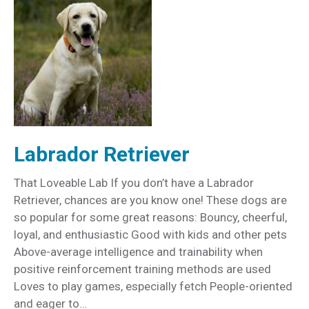
Labrador Retriever
That Loveable Lab If you don’t have a Labrador
Retriever, chances are you know one! These dogs are
so popular for some great reasons: Bouncy, cheerful,
loyal, and enthusiastic Good with kids and other pets
Above-average intelligence and trainability when
positive reinforcement training methods are used
Loves to play games, especially fetch People-oriented
and eager to…