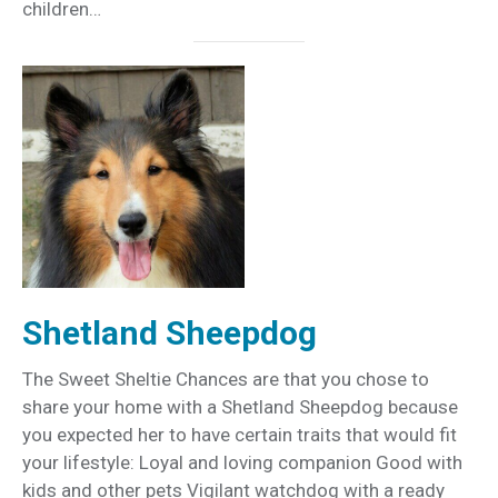
children…
Shetland Sheepdog
The Sweet Sheltie Chances are that you chose to
share your home with a Shetland Sheepdog because
you expected her to have certain traits that would fit
your lifestyle: Loyal and loving companion Good with
kids and other pets Vigilant watchdog with a ready