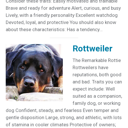
Consider these traits: Easily motivated and trainable
Brave and ready for adventure Alert, curious, and busy
Lively, with a friendly personality Excellent watchdog
Devoted, loyal, and protective You should also know
about these characteristics: Has a tendency…
Rottweiler
The Remarkable Rottie
Rottweilers have
reputations, both good
and bad. Traits you can
expect include: Well
suited as a companion,
family dog, or working
dog Confident, steady, and fearless Even temper and
gentle disposition Large, strong, and athletic, with lots
of stamina in cooler climates Protective of owners;