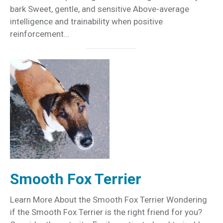
bark Sweet, gentle, and sensitive Above-average
intelligence and trainability when positive
reinforcement…
Smooth Fox Terrier
Learn More About the Smooth Fox Terrier Wondering
if the Smooth Fox Terrier is the right friend for you?