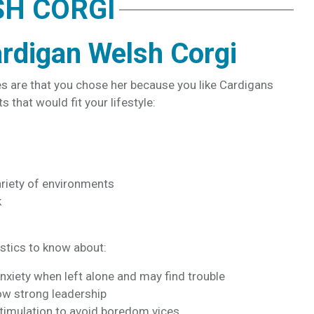
SH CORGI
rdigan Welsh Corgi
es are that you chose her because you like Cardigans
s that would fit your lifestyle:
riety of environments
k
stics to know about:
xiety when left alone and may find trouble
how strong leadership
stimulation to avoid boredom vices