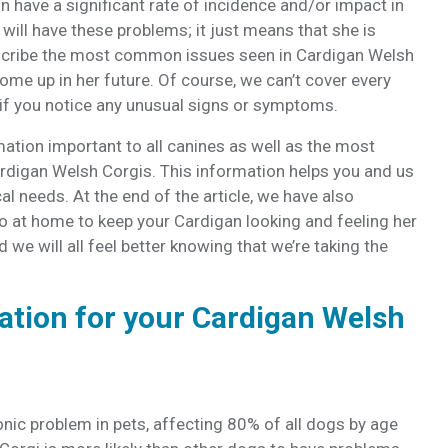
n have a significant rate of incidence and/or impact in
will have these problems; it just means that she is
escribe the most common issues seen in Cardigan Welsh
ome up in her future. Of course, we can’t cover every
s if you notice any unusual signs or symptoms.
mation important to all canines as well as the most
ardigan Welsh Corgis. This information helps you and us
al needs. At the end of the article, we have also
o at home to keep your Cardigan looking and feeling her
 we will all feel better knowing that we’re taking the
ation for your Cardigan Welsh
ic problem in pets, affecting 80% of all dogs by age