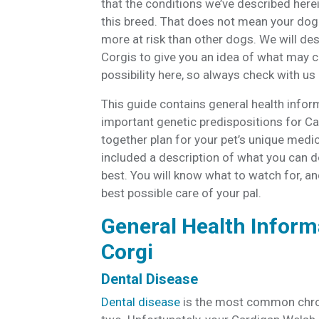
that the conditions we’ve described herei
this breed. That does not mean your dog 
more at risk than other dogs. We will d
Corgis to give you an idea of what may c
possibility here, so always check with u
This guide contains general health infor
important genetic predispositions for C
together plan for your pet’s unique medic
included a description of what you can d
best. You will know what to watch for, and
best possible care of your pal.
General Health Inform
Corgi
Dental Disease
Dental disease
is the most common chron