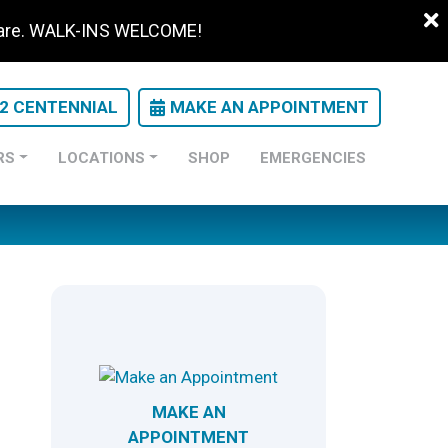
 care. WALK-INS WELCOME!
22 CENTENNIAL
MAKE AN APPOINTMENT
RS
LOCATIONS
SHOP
EMERGENCIES
MAKE AN
APPOINTMENT