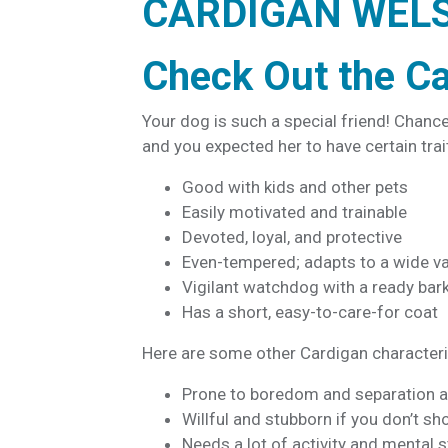
CARDIGAN WEL
Check Out the Ca
Your dog is such a special friend! Chanc
and you expected her to have certain trait
Good with kids and other pets
Easily motivated and
trainable
Devoted, loyal, and protective
Even-tempered; adapts to a wide va
Vigilant watchdog with a ready bar
Has a short, easy-to-care-for coat
Here are some other Cardigan characteri
Prone to boredom and separation an
Willful and stubborn if you don’t s
Needs a lot of activity and mental 