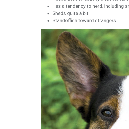
Has a tendency to herd, including s
Sheds quite a bit
Standoffish toward strangers