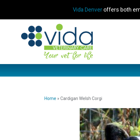
Vida Denver
offers both em
Home
»
Cardigan Welsh Corgi