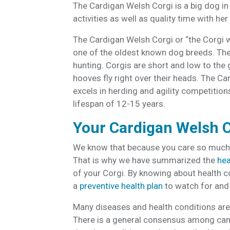
The Cardigan Welsh Corgi is a big dog in
activities as well as quality time with her
The Cardigan Welsh Corgi or “the Corgi w
one of the oldest known dog breeds. The
hunting. Corgis are short and low to the
hooves fly right over their heads. The C
excels in herding and agility competition
lifespan of 12-15 years.
Your Cardigan Welsh C
We know that because you care so much a
That is why we have summarized the
hea
of your Corgi. By knowing about health c
a
preventive health plan
to watch for and 
Many diseases and health conditions are 
There is a general consensus among cani