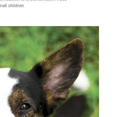
mall children