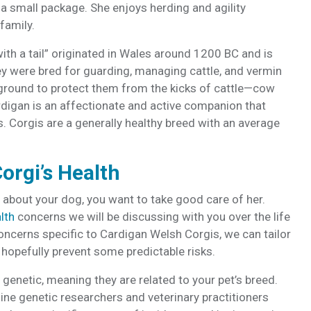
 a small package. She enjoys herding and agility
 family.
ith a tail” originated in Wales around 1200 BC and is
y were bred for guarding, managing cattle, and vermin
 ground to protect them from the kicks of cattle—cow
ardigan is an affectionate and active companion that
s. Corgis are a generally healthy breed with an average
orgi’s Health
bout your dog, you want to take good care of her.
lth
concerns we will be discussing with you over the life
oncerns specific to Cardigan Welsh Corgis, we can tailor
hopefully prevent some predictable risks.
genetic, meaning they are related to your pet’s breed.
ne genetic researchers and veterinary practitioners