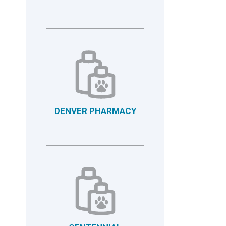
DENVER PHARMACY