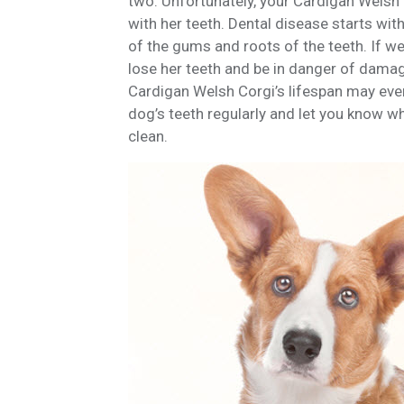
two. Unfortunately, your Cardigan Welsh 
with her teeth. Dental disease starts wit
of the gums and roots of the teeth. If we
lose her teeth and be in danger of damage t
Cardigan Welsh Corgi’s lifespan may even 
dog’s teeth regularly and let you know w
clean.