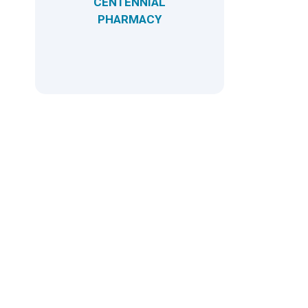
CENTENNIAL
PHARMACY