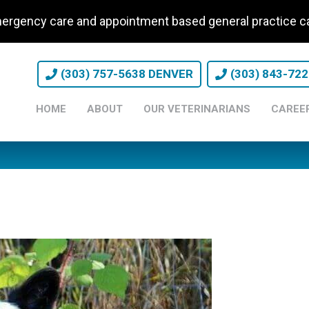
ergency care and appointment based general practice
(303) 757-5638 DENVER
(303) 843-72
HOME
ABOUT
OUR VETERINARIANS
CAREE