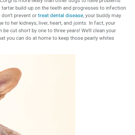
Corgi is more likely than other dogs to have problems
h tartar build-up on the teeth and progresses to infection
 don’t prevent or
treat dental disease
, your buddy may
o her kidneys, liver, heart, and joints. In fact, your
be cut short by one to three years! We’ll clean your
hat you can do at home to keep those pearly whites