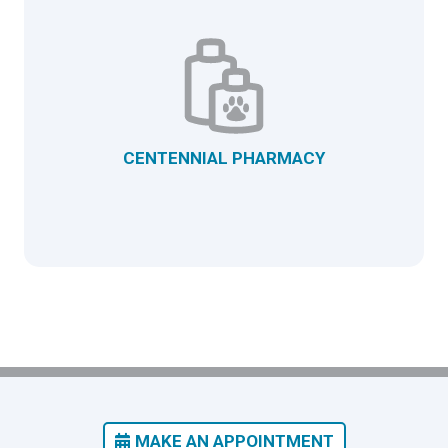
CENTENNIAL PHARMACY
MAKE AN APPOINTMENT