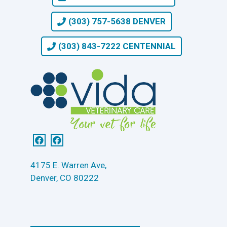
(303) 757-5638 DENVER
(303) 843-7222 CENTENNIAL
4175 E. Warren Ave,
Denver, CO 80222