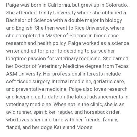
Paige was born in California, but grew up in Colorado.
She attended Trinity University where she obtained a
Bachelor of Science with a double major in biology
and English. She then went to Rice University, where
she completed a Master of Science in bioscience
research and health policy. Paige worked as a science
writer and editor prior to deciding to pursue her
longtime passion for veterinary medicine. She earned
her Doctor of Veterinary Medicine degree from Texas
A&M University. Her professional interests include
soft tissue surgery, internal medicine, geriatric care,
and preventative medicine. Paige also loves research
and keeping up to date on the latest advancements in
veterinary medicine. When not in the clinic, she is an
avid runner, spin-biker, reader, and horseback rider,
who loves spending time with her friends, family,
fiancé, and her dogs Katie and Moose