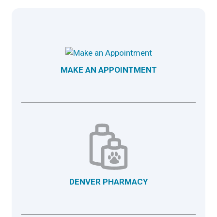
MAKE AN APPOINTMENT
DENVER PHARMACY