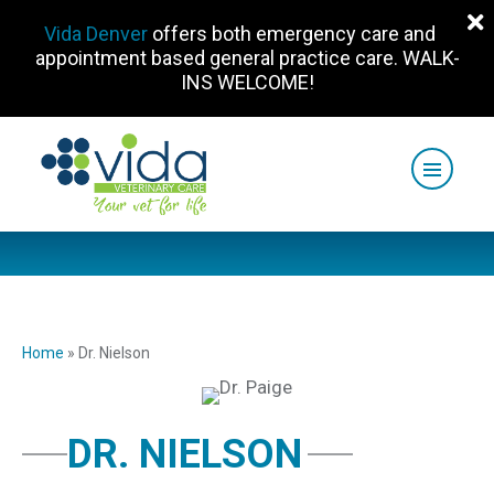
Vida Denver
offers both emergency care and
appointment based general practice care. WALK-
INS WELCOME!
Home
»
Dr. Nielson
DR. NIELSON