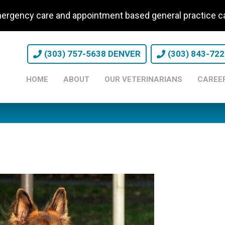
ergency care and appointment based general practice
(303) 757-5638 DENVER
(303) 843-72
HOME
ABOUT
OUR VETERINARIANS
CAREE