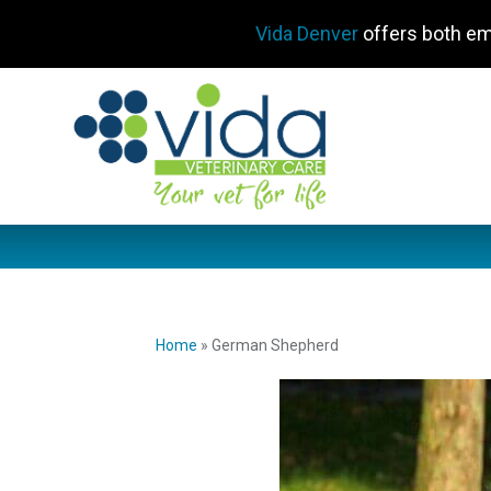
Vida Denver
offers both em
Home
»
German Shepherd