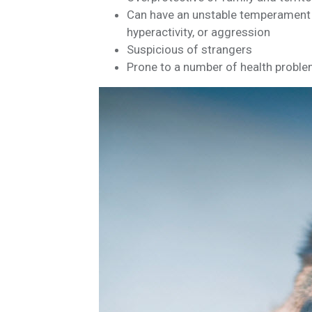
Can have an unstable temperament if
hyperactivity, or aggression
Suspicious of strangers
Prone to a number of health probl