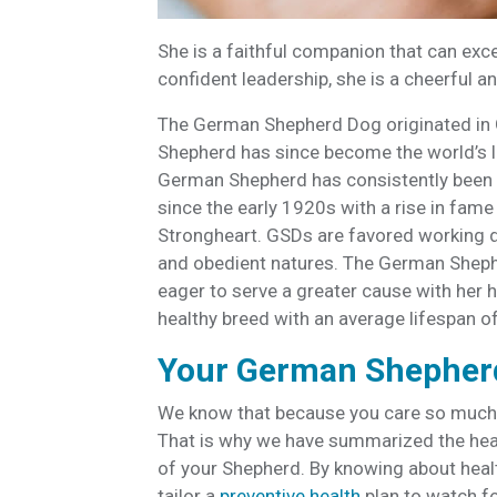
She is a faithful companion that can exce
confident leadership, she is a cheerful a
The German Shepherd Dog originated in Ge
Shepherd has since become the world’s le
German Shepherd has consistently been o
since the early 1920s with a rise in fame 
Strongheart. GSDs are favored working dog
and obedient natures. The German Shephe
eager to serve a greater cause with he
healthy breed with an average lifespan o
Your German Shepherd
We know that because you care so much
That is why we have summarized the healt
of your Shepherd. By knowing about hea
tailor a
preventive health
plan to watch fo