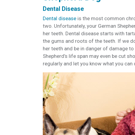
Dental Disease
Dental disease
is the most common chron
two. Unfortunately, your German Shepher
her teeth. Dental disease starts with tar
the gums and roots of the teeth. If we d
her teeth and be in danger of damage to he
Shepherd’s life span may even be cut shor
regularly and let you know what you can 