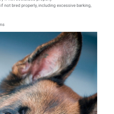
 not bred properly, including excessive barking,
ems