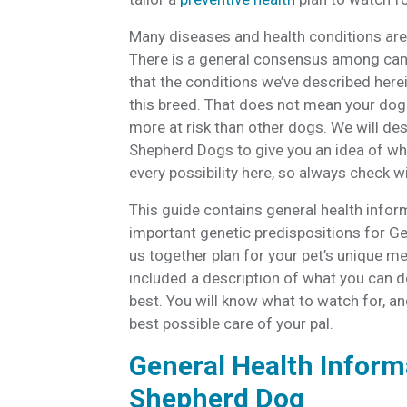
Many diseases and health conditions are 
There is a general consensus among cani
that the conditions we’ve described herei
this breed. That does not mean your dog 
more at risk than other dogs. We will 
Shepherd Dogs to give you an idea of wha
every possibility here, so always check 
This guide contains general health infor
important genetic predispositions for G
us together plan for your pet’s unique me
included a description of what you can d
best. You will know what to watch for, and
best possible care of your pal.
General Health Inform
Shepherd Dog