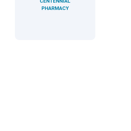
CENTENNIAL
PHARMACY