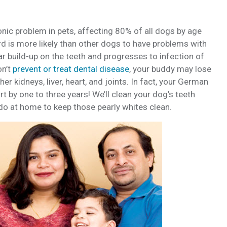
ic problem in pets, affecting 80% of all dogs by age
d is more likely than other dogs to have problems with
tar build-up on the teeth and progresses to infection of
on’t
prevent or treat dental disease
, your buddy may lose
r kidneys, liver, heart, and joints. In fact, your German
t by one to three years! We’ll clean your dog’s teeth
do at home to keep those pearly whites clean.