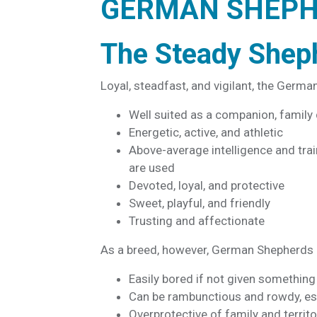
GERMAN SHEP
The Steady Shep
Loyal, steadfast, and vigilant, the Germa
Well suited as a companion, family
Energetic, active, and athletic
Above-average intelligence and
trai
are used
Devoted, loyal, and protective
Sweet, playful, and friendly
Trusting and affectionate
As a breed, however, German Shepherds o
Easily bored if not given something
Can be rambunctious and rowdy, es
Overprotective of family and territo