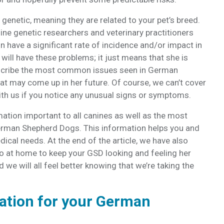
genetic, meaning they are related to your pet’s breed.
ne genetic researchers and veterinary practitioners
n have a significant rate of incidence and/or impact in
will have these problems; it just means that she is
describe the most common issues seen in German
t may come up in her future. Of course, we can’t cover
with us if you notice any unusual signs or symptoms.
mation important to all canines as well as the most
erman Shepherd Dogs. This information helps you and
dical needs. At the end of the article, we have also
o at home to keep your GSD looking and feeling her
 we will all feel better knowing that we’re taking the
ation for your German