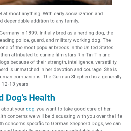
l at most anything. With early socialization and
nd dependable addition to any family.
rmany in 1899. Initially bred as a herding dog, the
ading police, guard, and military working dog. The
ne of the most popular breeds in the United States
then attributed to canine film stars Rin-Tin-Tin and
s because of their strength, intelligence, versatility,
rd is unmatched in her devotion and courage. She is
r human companions. The German Shepherd is a generally
f 12-13 years.
 Dog’s Health
 about your
dog
, you want to take good care of her.
h concerns we will be discussing with you over the life
lth concerns specific to German Shepherd Dogs, we can
r and hopefully prevent some predictable risks.