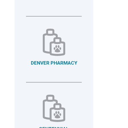
DENVER PHARMACY