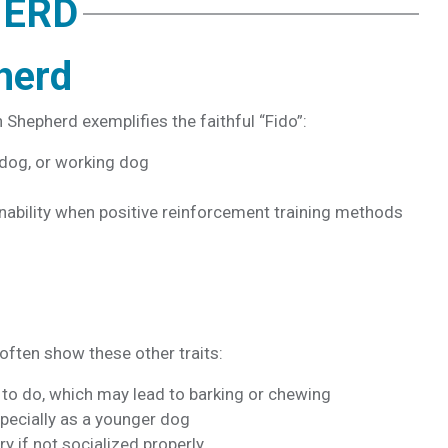
HERD
herd
n Shepherd exemplifies the faithful “Fido”:
 dog, or working dog
nability
when positive reinforcement training methods
ften show these other traits:
 to do, which may lead to barking or chewing
pecially as a younger dog
ry if not socialized properly