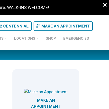
 care. WALK-INS WELCOME!
22 CENTENNIAL
MAKE AN APPOINTMENT
RS
LOCATIONS
SHOP
EMERGENCIES
MAKE AN
APPOINTMENT